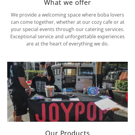
What we offer
We provide a welcoming space where boba lovers
can come together, whether at our cozy cafe or at
your special events through our catering services.
Exceptional service and unforgettable experiences
are at the heart of everything we do.
Our Products