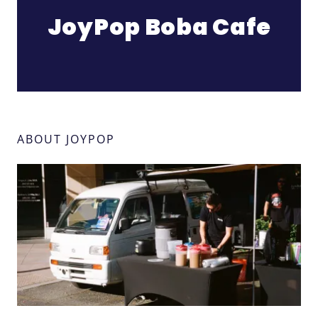
JoyPop Boba Cafe
ABOUT JOYPOP