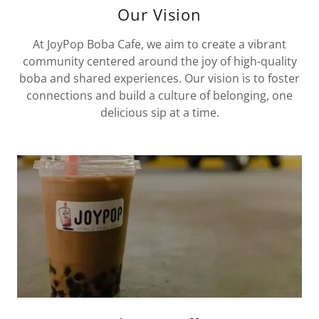
Our Vision
At JoyPop Boba Cafe, we aim to create a vibrant
community centered around the joy of high-quality
boba and shared experiences. Our vision is to foster
connections and build a culture of belonging, one
delicious sip at a time.