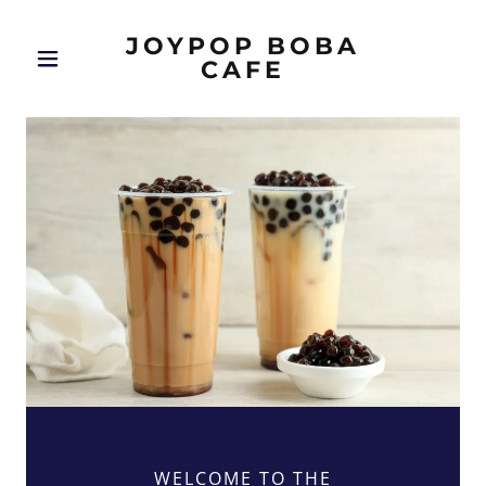
JOYPOP BOBA
CAFE
WELCOME TO THE